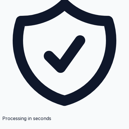
Processing in seconds