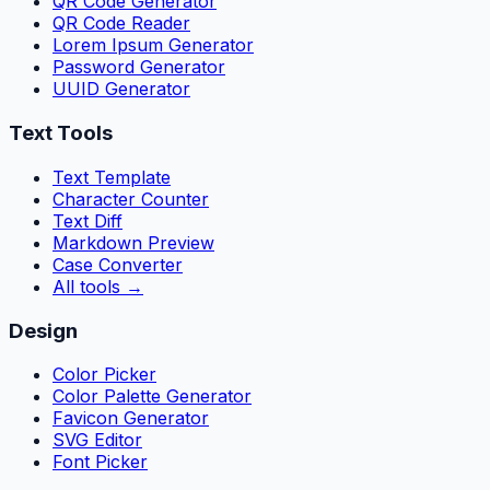
QR Code Generator
QR Code Reader
Lorem Ipsum Generator
Password Generator
UUID Generator
Text Tools
Text Template
Character Counter
Text Diff
Markdown Preview
Case Converter
All tools
→
Design
Color Picker
Color Palette Generator
Favicon Generator
SVG Editor
Font Picker