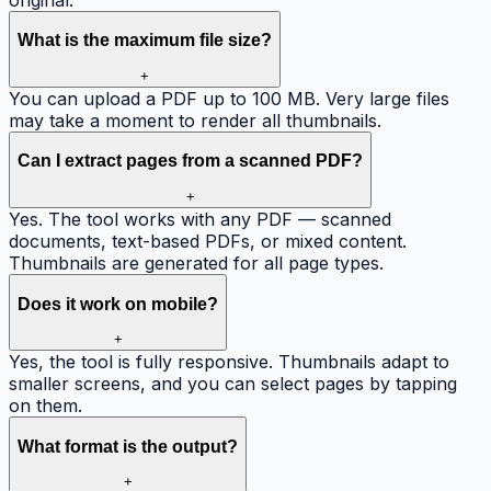
What is the maximum file size?
+
You can upload a PDF up to 100 MB. Very large files
may take a moment to render all thumbnails.
Can I extract pages from a scanned PDF?
+
Yes. The tool works with any PDF — scanned
documents, text-based PDFs, or mixed content.
Thumbnails are generated for all page types.
Does it work on mobile?
+
Yes, the tool is fully responsive. Thumbnails adapt to
smaller screens, and you can select pages by tapping
on them.
What format is the output?
+