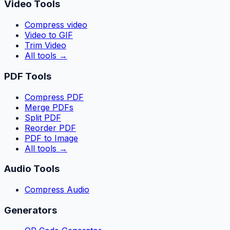
Video Tools
Compress video
Video to GIF
Trim Video
All tools
→
PDF Tools
Compress PDF
Merge PDFs
Split PDF
Reorder PDF
PDF to Image
All tools
→
Audio Tools
Compress Audio
Generators