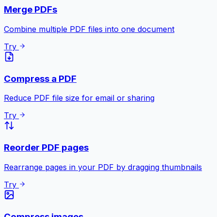
Merge PDFs
Combine multiple PDF files into one document
Try
Compress a PDF
Reduce PDF file size for email or sharing
Try
Reorder PDF pages
Rearrange pages in your PDF by dragging thumbnails
Try
Compress images