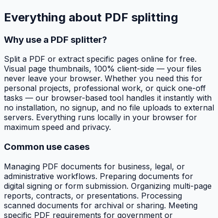
Everything about
PDF splitting
Why use a PDF splitter?
Split a PDF or extract specific pages online for free.
Visual page thumbnails, 100% client-side — your files
never leave your browser. Whether you need this for
personal projects, professional work, or quick one-off
tasks — our browser-based tool handles it instantly with
no installation, no signup, and no file uploads to external
servers. Everything runs locally in your browser for
maximum speed and privacy.
Common use cases
Managing PDF documents for business, legal, or
administrative workflows. Preparing documents for
digital signing or form submission. Organizing multi-page
reports, contracts, or presentations. Processing
scanned documents for archival or sharing. Meeting
specific PDF requirements for government or