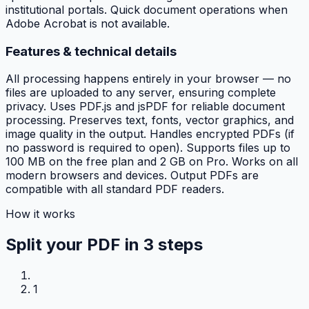
institutional portals. Quick document operations when
Adobe Acrobat is not available.
Features & technical details
All processing happens entirely in your browser — no
files are uploaded to any server, ensuring complete
privacy. Uses PDF.js and jsPDF for reliable document
processing. Preserves text, fonts, vector graphics, and
image quality in the output. Handles encrypted PDFs (if
no password is required to open). Supports files up to
100 MB on the free plan and 2 GB on Pro. Works on all
modern browsers and devices. Output PDFs are
compatible with all standard PDF readers.
How it works
Split your PDF in
3 steps
1