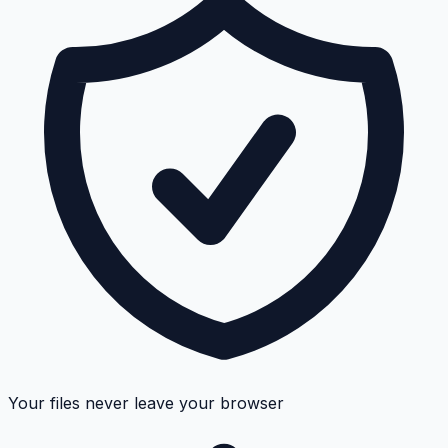
Your files never leave your browser