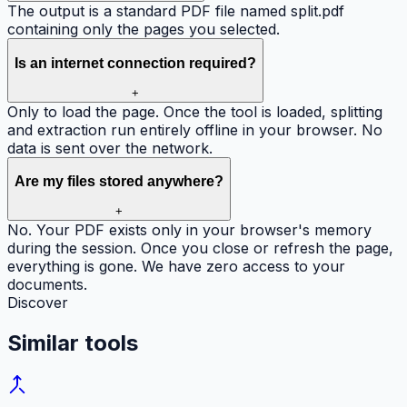
The output is a standard PDF file named split.pdf
containing only the pages you selected.
Is an internet connection required?
+
Only to load the page. Once the tool is loaded, splitting
and extraction run entirely offline in your browser. No
data is sent over the network.
Are my files stored anywhere?
+
No. Your PDF exists only in your browser's memory
during the session. Once you close or refresh the page,
everything is gone. We have zero access to your
documents.
Discover
Similar
tools