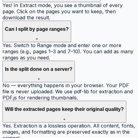
Yes! In Extract mode, you see a thumbnail of every
page. Click on the pages you want to keep, then
download the result.
Can I split by page ranges?
+
Yes. Switch to Range mode and enter one or more
ranges (e.g., pages 1–3 and 7–10). You can add as many
ranges as you need.
Is the split done on a server?
+
No — everything happens in your browser. Your PDF
file is never uploaded. We use pdf-lib for extraction and
PDF.js for rendering thumbnails.
Will the extracted pages keep their original quality?
+
Yes. Extraction is a lossless operation. All content, fonts,
images, and formatting are preserved exactly as in the
original.