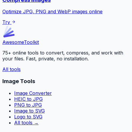
Optimize JPG, PNG and WebP images online
Try
Awesome
Toolkit
75+ online tools to convert, compress, and work with
your files. Fast, private, no installation.
All tools
Image Tools
Image Converter
HEIC to JPG
PNG to JPG
Image to SVG
Logo to SVG
All tools
→