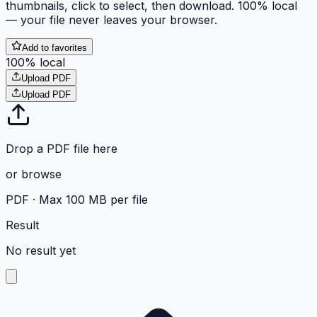
thumbnails, click to select, then download. 100% local
— your file never leaves your browser.
Add to favorites
100% local
Upload PDF
Upload PDF
Drop a PDF file here
or
browse
PDF ·
Max 100 MB per file
Result
No result yet