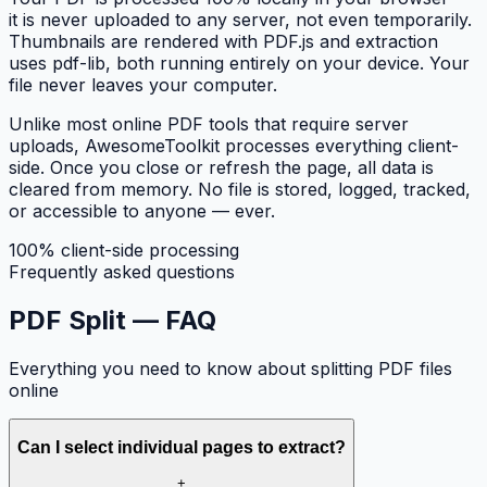
it is never uploaded to any server, not even temporarily.
Thumbnails are rendered with PDF.js and extraction
uses pdf-lib, both running entirely on your device. Your
file never leaves your computer.
Unlike most online PDF tools that require server
uploads, AwesomeToolkit processes everything client-
side. Once you close or refresh the page, all data is
cleared from memory. No file is stored, logged, tracked,
or accessible to anyone — ever.
100% client-side processing
Frequently asked questions
PDF Split —
FAQ
Everything you need to know about splitting PDF files
online
Can I select individual pages to extract?
+