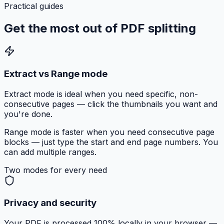
Practical guides
Get the most out of
PDF splitting
Extract vs Range mode
Extract mode is ideal when you need specific, non-
consecutive pages — click the thumbnails you want and
you're done.
Range mode is faster when you need consecutive page
blocks — just type the start and end page numbers. You
can add multiple ranges.
Two modes for every need
Privacy and security
Your PDF is processed 100% locally in your browser —