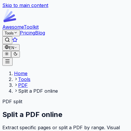
Skip to main content
Awesome
Toolkit
Pricing
Blog
Tools
EN
Home
Tools
PDF
Split a PDF online
PDF split
Split a PDF online
Extract specific pages or split a PDF by range. Visual