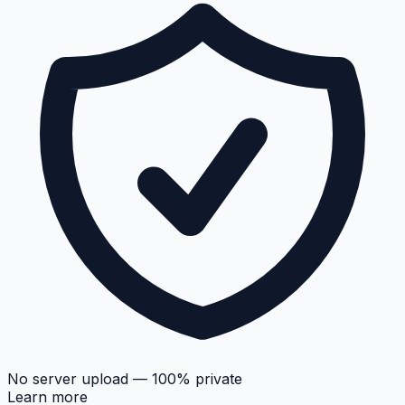
No server upload — 100% private
Learn more