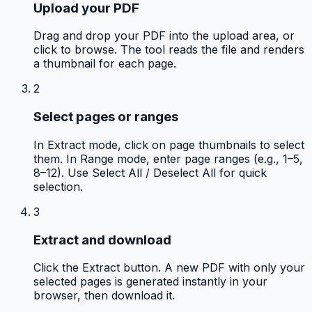
Upload your PDF
Drag and drop your PDF into the upload area, or
click to browse. The tool reads the file and renders
a thumbnail for each page.
2
Select pages or ranges
In Extract mode, click on page thumbnails to select
them. In Range mode, enter page ranges (e.g., 1–5,
8–12). Use Select All / Deselect All for quick
selection.
3
Extract and download
Click the Extract button. A new PDF with only your
selected pages is generated instantly in your
browser, then download it.