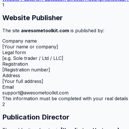
1
Website Publisher
The site
awesometoolkit.com
is published by:
Company name
[Your name or company]
Legal form
[e.g. Sole trader / Ltd / LLC]
Registration
[Registration number]
Address
[Your full address]
Email
support@awesometoolkit.com
This information must be completed with your real details 
2
Publication Director