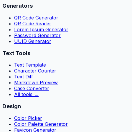
Generators
QR Code Generator
QR Code Reader
Lorem Ipsum Generator
Password Generator
UUID Generator
Text Tools
Text Template
Character Counter
Text Diff
Markdown Preview
Case Converter
All tools
→
Design
Color Picker
Color Palette Generator
Favicon Generator