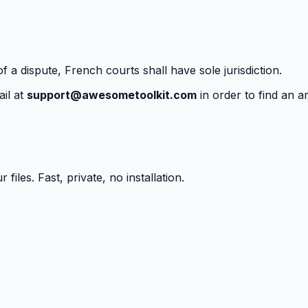
f a dispute, French courts shall have sole jurisdiction.
il at
support@awesometoolkit.com
in order to find an a
iles. Fast, private, no installation.