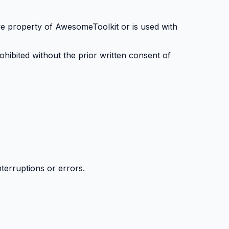
ive property of AwesomeToolkit or is used with
rohibited without the prior written consent of
terruptions or errors.