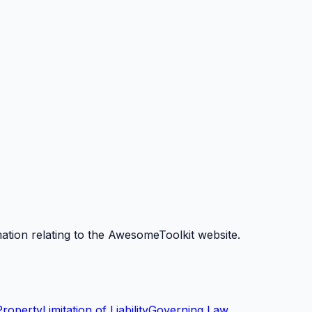
mation relating to the AwesomeToolkit website.
 Property
Limitation of Liability
Governing Law