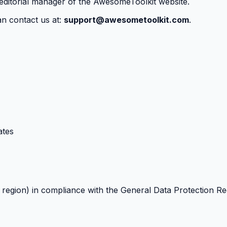
 editorial manager of the AwesomeToolkit website.
an contact us at:
support@awesometoolkit.com
.
ates
t region) in compliance with the General Data Protection R