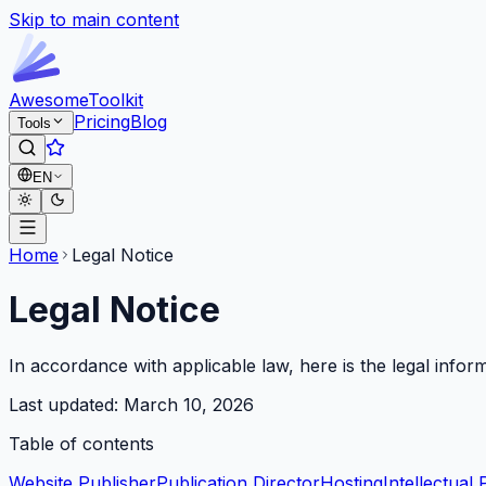
Skip to main content
Awesome
Toolkit
Pricing
Blog
Tools
EN
Home
Legal Notice
Legal Notice
In accordance with applicable law, here is the legal infor
Last updated:
March 10, 2026
Table of contents
Website Publisher
Publication Director
Hosting
Intellectual