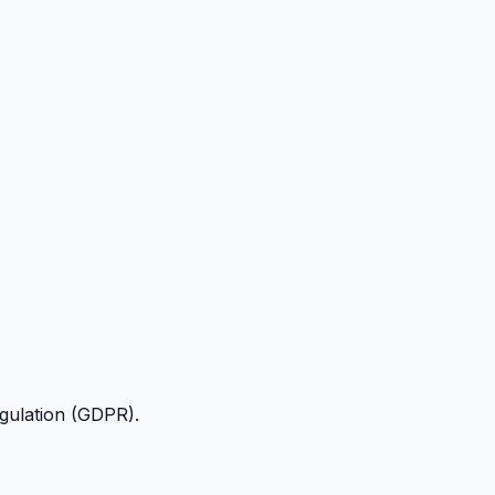
egulation (GDPR).