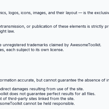
cs, logos, icons, images, and their layout — is the exclus
etransmission, or publication of these elements is strictly p
ght law.
 unregistered trademarks claimed by AwesomeToolkit.
s, each subject to its own license.
formation accurate, but cannot guarantee the absence of in
direct damages resulting from use of the site.
it does not guarantee perfect results for all files.
of third-party sites linked from the site.
esomeToolkit cannot be held responsible.