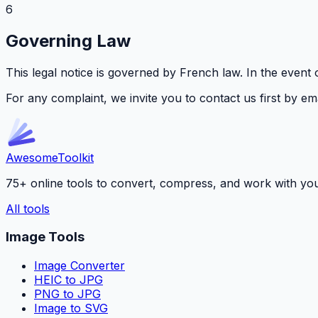
6
Governing Law
This legal notice is governed by French law. In the event o
For any complaint, we invite you to contact us first by ema
Awesome
Toolkit
75+ online tools to convert, compress, and work with your f
All tools
Image Tools
Image Converter
HEIC to JPG
PNG to JPG
Image to SVG