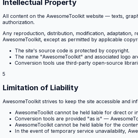
Intellectual Property
All content on the AwesomeToolkit website — texts, graphi
authorization.
Any reproduction, distribution, modification, adaptation, r
AwesomeToolkit, except as permitted by applicable copyri
The site's source code is protected by copyright.
The name "AwesomeToolkit" and associated logo are
Conversion tools use third-party open-source librarie
5
Limitation of Liability
AwesomeToolkit strives to keep the site accessible and in
AwesomeToolkit cannot be held liable for direct or in
Conversion tools are provided "as is" — AwesomeToolk
AwesomeToolkit cannot be held liable for the content 
In the event of temporary service unavailability, Aw