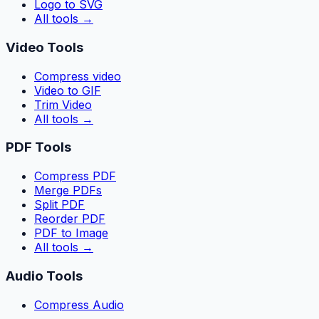
Logo to SVG
All tools
→
Video Tools
Compress video
Video to GIF
Trim Video
All tools
→
PDF Tools
Compress PDF
Merge PDFs
Split PDF
Reorder PDF
PDF to Image
All tools
→
Audio Tools
Compress Audio