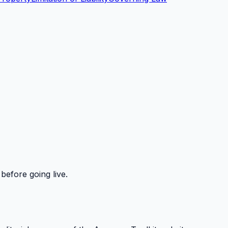
before going live.