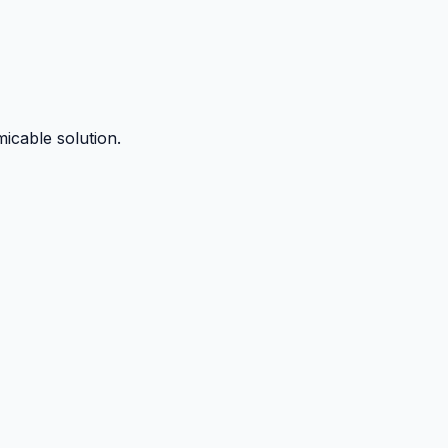
micable solution.