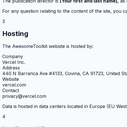
The publication director is
[Your first and last name]
, as
For any question relating to the content of the site, you c
3
Hosting
The AwesomeToolkit website is hosted by:
Company
Vercel Inc.
Address
440 N Barranca Ave #4133, Covina, CA 91723, United St
Website
vercel.com
Contact
privacy@vercel.com
Data is hosted in data centers located in Europe (EU Wes
4