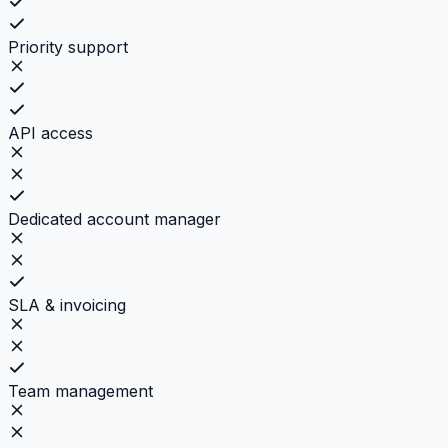
Priority support
API access
Dedicated account manager
SLA & invoicing
Team management