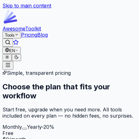
Skip to main content
Awesome
Toolkit
Pricing
Blog
Tools
EN
Simple, transparent pricing
Choose the plan that fits your
workflow
Start free, upgrade when you need more. All tools
included on every plan — no hidden fees, no surprises.
Monthly
Yearly
-20%
Free