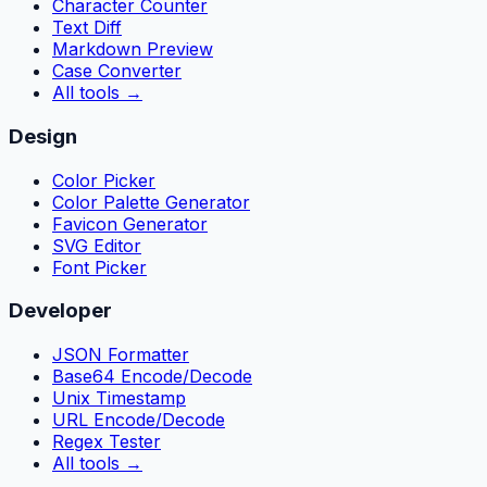
Character Counter
Text Diff
Markdown Preview
Case Converter
All tools
→
Design
Color Picker
Color Palette Generator
Favicon Generator
SVG Editor
Font Picker
Developer
JSON Formatter
Base64 Encode/Decode
Unix Timestamp
URL Encode/Decode
Regex Tester
All tools
→