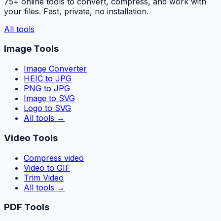
75+ online tools to convert, compress, and work with
your files. Fast, private, no installation.
All tools
Image Tools
Image Converter
HEIC to JPG
PNG to JPG
Image to SVG
Logo to SVG
All tools
→
Video Tools
Compress video
Video to GIF
Trim Video
All tools
→
PDF Tools