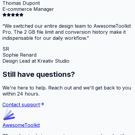
Thomas Dupont
E-commerce Manager
“
We switched our entire design team to AwesomeToolkit
Pro. The 2 GB file limit and conversion history make it
indispensable for our daily workflow.
”
SR
Sophie Renard
Design Lead at Kreativ Studio
Still have questions?
We're here to help. Reach out and we'll get back to you
within 24 hours.
Contact support
Awesome
Toolkit