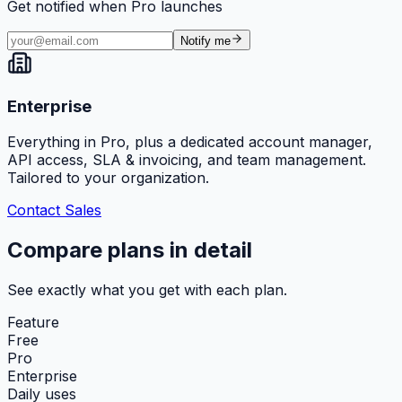
Get notified when Pro launches
Notify me
Enterprise
Everything in Pro, plus a dedicated account manager,
API access, SLA & invoicing, and team management.
Tailored to your organization.
Contact Sales
Compare plans in detail
See exactly what you get with each plan.
Feature
Free
Pro
Enterprise
Daily uses