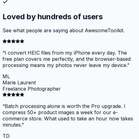
Loved by hundreds of users
See what people are saying about AwesomeToolkit.
“
I convert HEIC files from my iPhone every day. The
free plan covers me perfectly, and the browser-based
processing means my photos never leave my device.
”
ML
Marie Laurent
Freelance Photographer
“
Batch processing alone is worth the Pro upgrade. I
compress 50+ product images a week for our e-
commerce store. What used to take an hour now takes
minutes.
”
TD