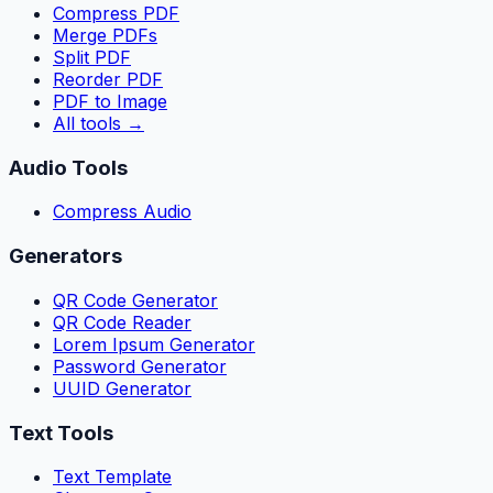
Compress PDF
Merge PDFs
Split PDF
Reorder PDF
PDF to Image
All tools
→
Audio Tools
Compress Audio
Generators
QR Code Generator
QR Code Reader
Lorem Ipsum Generator
Password Generator
UUID Generator
Text Tools
Text Template