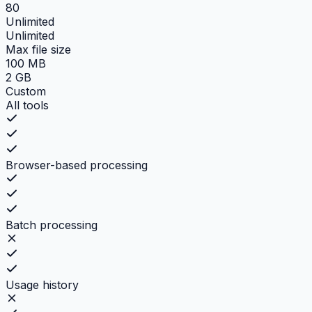
80
Unlimited
Unlimited
Max file size
100 MB
2 GB
Custom
All tools
Browser-based processing
Batch processing
Usage history