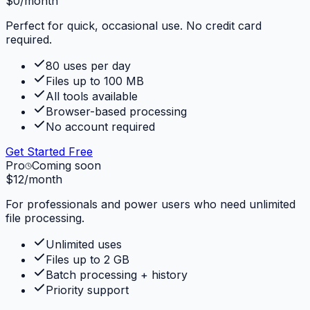
$0
/month
Perfect for quick, occasional use. No credit card
required.
80 uses per day
Files up to 100 MB
All tools available
Browser-based processing
No account required
Get Started Free
Pro
Coming soon
$12
/month
For professionals and power users who need unlimited
file processing.
Unlimited uses
Files up to 2 GB
Batch processing + history
Priority support