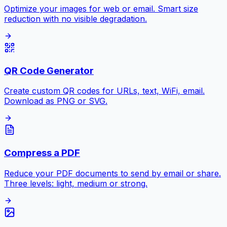
Optimize your images for web or email. Smart size
reduction with no visible degradation.
QR Code Generator
Create custom QR codes for URLs, text, WiFi, email.
Download as PNG or SVG.
Compress a PDF
Reduce your PDF documents to send by email or share.
Three levels: light, medium or strong.