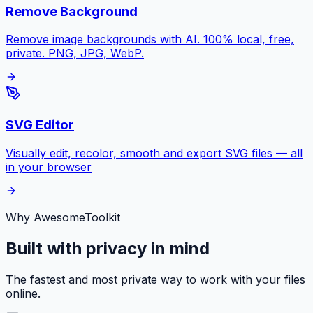
Remove Background
Remove image backgrounds with AI. 100% local, free,
private. PNG, JPG, WebP.
SVG Editor
Visually edit, recolor, smooth and export SVG files — all
in your browser
Why AwesomeToolkit
Built with privacy in mind
The fastest and most private way to work with your files
online.