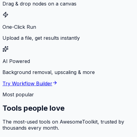
Drag & drop nodes on a canvas
One-Click Run
Upload a file, get results instantly
AI Powered
Background removal, upscaling & more
Try Workflow Builder
Most popular
Tools people love
The most-used tools on AwesomeToolkit, trusted by
thousands every month.