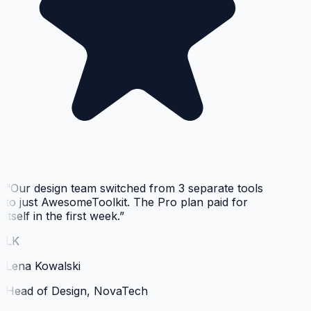
“
Our design team switched from 3 separate tools
to just AwesomeToolkit. The Pro plan paid for
itself in the first week.
”
LK
Lena Kowalski
Head of Design, NovaTech