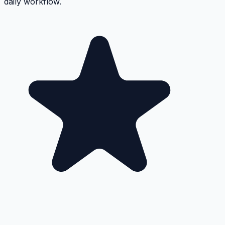
daily workflow.