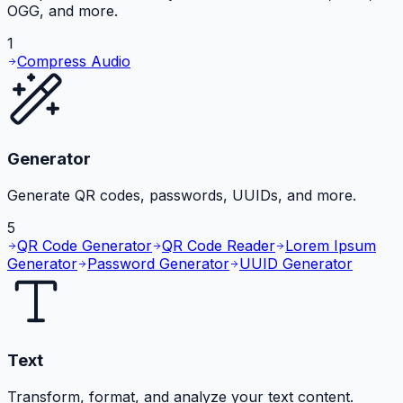
OGG, and more.
1
Compress Audio
Generator
Generate QR codes, passwords, UUIDs, and more.
5
QR Code Generator
QR Code Reader
Lorem Ipsum
Generator
Password Generator
UUID Generator
Text
Transform, format, and analyze your text content.