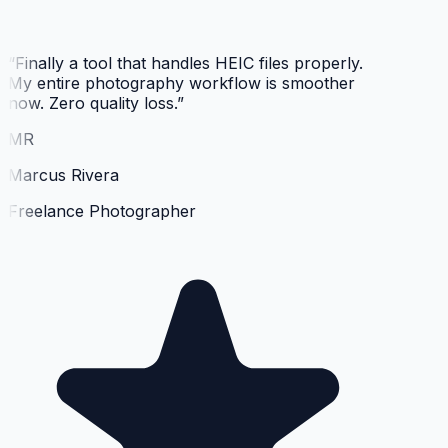
“
Finally a tool that handles HEIC files properly.
My entire photography workflow is smoother
now. Zero quality loss.
”
MR
Marcus Rivera
Freelance Photographer