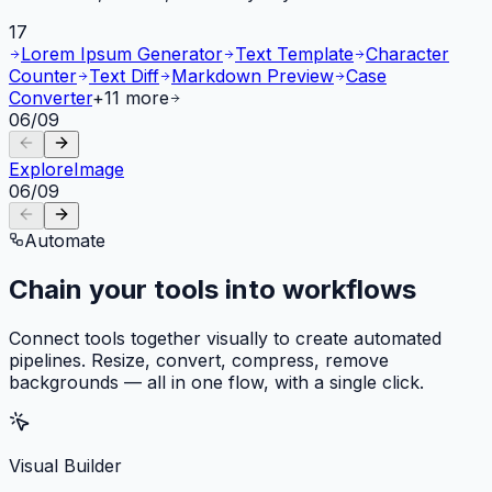
17
Lorem Ipsum Generator
Text Template
Character
Counter
Text Diff
Markdown Preview
Case
Converter
+
11
more
06
/
09
Explore
Image
06
/
09
Automate
Chain your tools into workflows
Connect tools together visually to create automated
pipelines. Resize, convert, compress, remove
backgrounds — all in one flow, with a single click.
Visual Builder