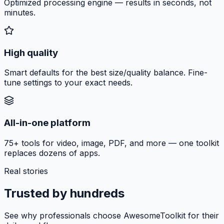
Optimized processing engine — results in seconds, not
minutes.
High quality
Smart defaults for the best size/quality balance. Fine-
tune settings to your exact needs.
All-in-one platform
75+ tools for video, image, PDF, and more — one toolkit
replaces dozens of apps.
Real stories
Trusted by hundreds
See why professionals choose AwesomeToolkit for their