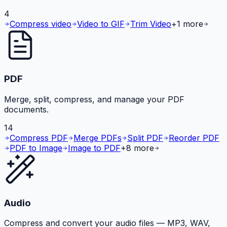
4
Compress video
Video to GIF
Trim Video
+
1
more
PDF
Merge, split, compress, and manage your PDF
documents.
14
Compress PDF
Merge PDFs
Split PDF
Reorder PDF
PDF to Image
Image to PDF
+
8
more
Audio
Compress and convert your audio files — MP3, WAV,