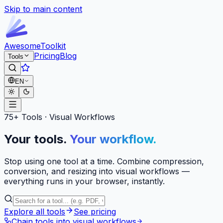
Skip to main content
Awesome
Toolkit
Pricing
Blog
Tools
EN
75+ Tools · Visual Workflows
Your tools.
Your workflow.
Stop using one tool at a time. Combine compression,
conversion, and resizing into visual workflows —
everything runs in your browser, instantly.
Explore all tools
See pricing
Chain tools into visual workflows