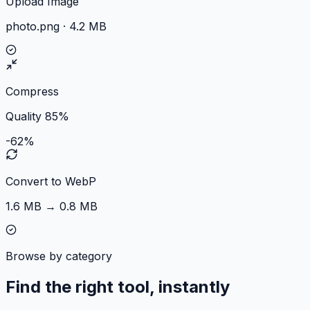
Upload Image
photo.png · 4.2 MB
Compress
Quality 85%
-62%
Convert to WebP
1.6 MB → 0.8 MB
Browse by category
Find the right tool, instantly