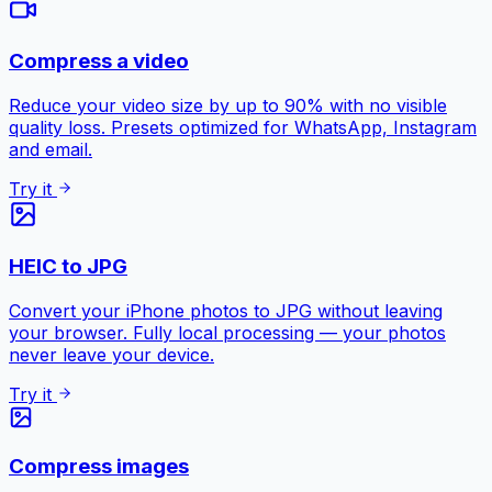
Compress a video
Reduce your video size by up to 90% with no visible
quality loss. Presets optimized for WhatsApp, Instagram
and email.
Try it
HEIC to JPG
Convert your iPhone photos to JPG without leaving
your browser. Fully local processing — your photos
never leave your device.
Try it
Compress images