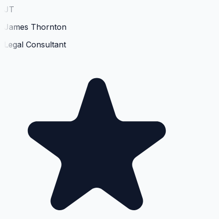
JT
James Thornton
Legal Consultant