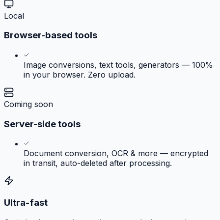
Local
Browser-based tools
Image conversions, text tools, generators — 100%
in your browser. Zero upload.
Coming soon
Server-side tools
Document conversion, OCR & more — encrypted
in transit, auto-deleted after processing.
Ultra-fast