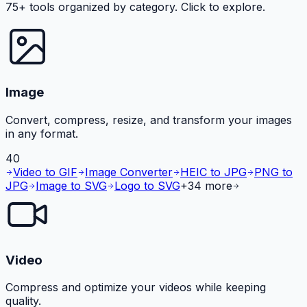
75+ tools organized by category. Click to explore.
Image
Convert, compress, resize, and transform your images
in any format.
40
Video to GIF
Image Converter
HEIC to JPG
PNG to
JPG
Image to SVG
Logo to SVG
+
34
more
Video
Compress and optimize your videos while keeping
quality.