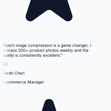
“
Batch image compression is a game changer. I
process 200+ product photos weekly and the
quality is consistently excellent.
”
SC
Sarah Chen
E-commerce Manager