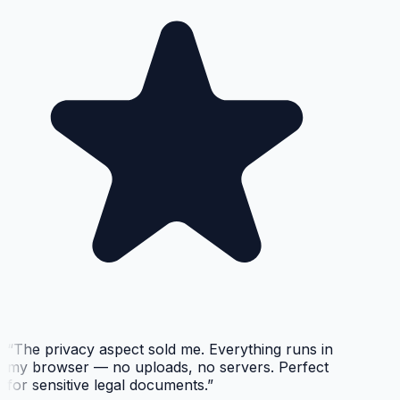
“
The privacy aspect sold me. Everything runs in
my browser — no uploads, no servers. Perfect
for sensitive legal documents.
”