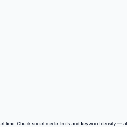
l time. Check social media limits and keyword density — al