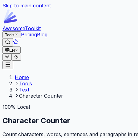
Skip to main content
Awesome
Toolkit
Pricing
Blog
Tools
EN
Home
Tools
Text
Character Counter
100% Local
Character Counter
Count characters, words, sentences and paragraphs in rea