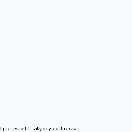
l processed locally in your browser.