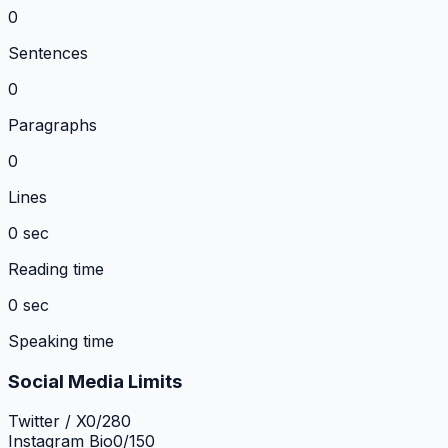
0
Sentences
0
Paragraphs
0
Lines
0 sec
Reading time
0 sec
Speaking time
Social Media Limits
Twitter / X
0
/
280
Instagram Bio
0
/
150