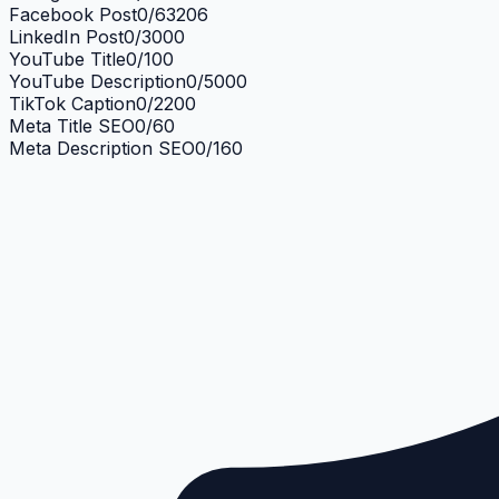
Facebook Post
0
/
63206
LinkedIn Post
0
/
3000
YouTube Title
0
/
100
YouTube Description
0
/
5000
TikTok Caption
0
/
2200
Meta Title SEO
0
/
60
Meta Description SEO
0
/
160