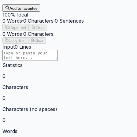
Add to favorites
100% local
0
Words
·
0
Characters
·
0
Sentences
Copy text
Clear
0
Words
·
0
Characters
Copy text
Clear
Input
0
Lines
Statistics
0
Characters
0
Characters (no spaces)
0
Words