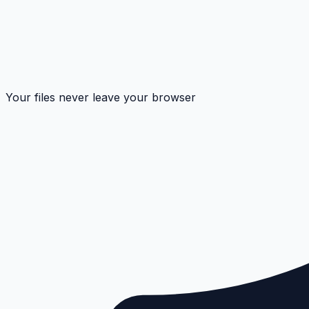
Your files never leave your browser