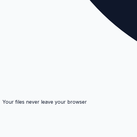
Your files never leave your browser