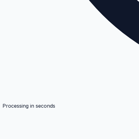
Processing in seconds