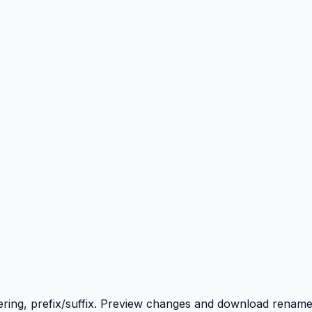
ering, prefix/suffix. Preview changes and download renamed