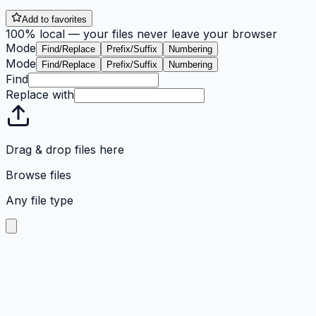
Add to favorites
100% local — your files never leave your browser
Mode
Find/Replace
Prefix/Suffix
Numbering
Mode
Find/Replace
Prefix/Suffix
Numbering
Find
Replace with
Drag & drop files here
Browse files
Any file type