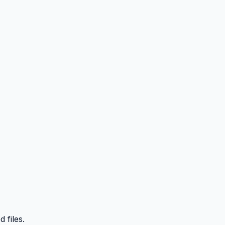
 files.