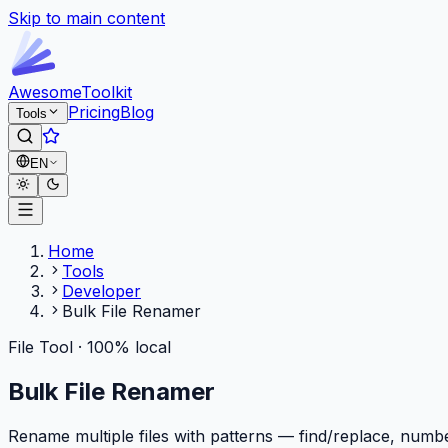
Skip to main content
Awesome
Toolkit
Pricing
Blog
Tools
EN
Home
Tools
Developer
Bulk File Renamer
File Tool · 100% local
Bulk File Renamer
Rename multiple files with patterns — find/replace, numb