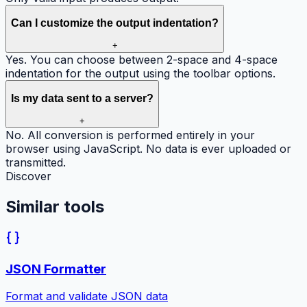
Can I customize the output indentation?
+
Yes. You can choose between 2-space and 4-space
indentation for the output using the toolbar options.
Is my data sent to a server?
+
No. All conversion is performed entirely in your
browser using JavaScript. No data is ever uploaded or
transmitted.
Discover
Similar
tools
JSON Formatter
Format and validate JSON data