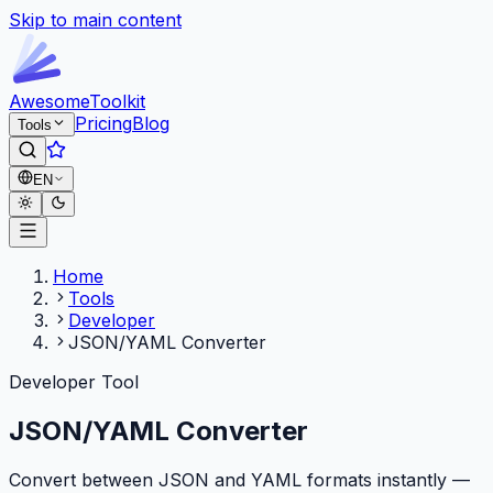
Skip to main content
Awesome
Toolkit
Pricing
Blog
Tools
EN
Home
Tools
Developer
JSON/YAML Converter
Developer Tool
JSON/YAML Converter
Convert between JSON and YAML formats instantly —