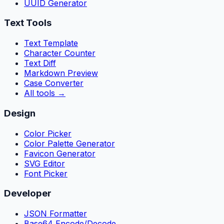
UUID Generator
Text Tools
Text Template
Character Counter
Text Diff
Markdown Preview
Case Converter
All tools
→
Design
Color Picker
Color Palette Generator
Favicon Generator
SVG Editor
Font Picker
Developer
JSON Formatter
Base64 Encode/Decode