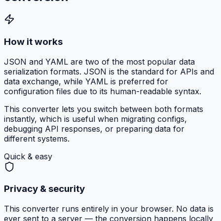
How it works
JSON and YAML are two of the most popular data
serialization formats. JSON is the standard for APIs and
data exchange, while YAML is preferred for
configuration files due to its human-readable syntax.
This converter lets you switch between both formats
instantly, which is useful when migrating configs,
debugging API responses, or preparing data for
different systems.
Quick & easy
Privacy & security
This converter runs entirely in your browser. No data is
ever sent to a server — the conversion happens locally