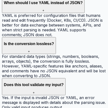
When should I use YAML instead of JSON?
+
YAML is preferred for configuration files that humans
read and edit frequently (Docker, K8s, CI/CD). JSON is
better for data exchange between systems, APIs, and
when strict parsing is needed. YAML supports
comments; JSON does not.
Is the conversion lossless?
+
For standard data types (strings, numbers, booleans,
arrays, objects), the conversion is fully lossless.
However, YAML-specific features like anchors, aliases,
and comments have no JSON equivalent and will be lost
when converting to JSON.
Does this tool validate my input?
+
Yes. If the input is invalid JSON or YAML, an error
message is displayed with details about the parsing issue.
Only valid input produces output.