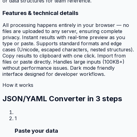
or data structures for team reference.
Features & technical details
All processing happens entirely in your browser — no
files are uploaded to any server, ensuring complete
privacy. Instant results with real-time preview as you
type or paste. Supports standard formats and edge
cases (Unicode, escaped characters, nested structures).
Copy results to clipboard with one click. Import from
files or paste directly. Handles large inputs (100KB+)
without performance issues. Dark mode friendly
interface designed for developer workflows.
How it works
JSON/YAML Converter in
3 steps
1
Paste your data