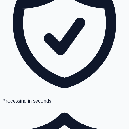
Processing in seconds