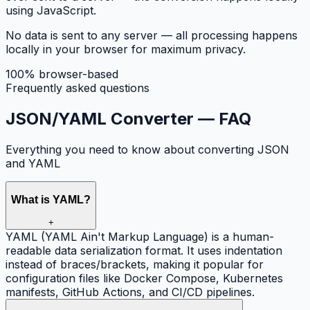
using JavaScript.
No data is sent to any server — all processing happens
locally in your browser for maximum privacy.
100% browser-based
Frequently asked questions
JSON/YAML Converter —
FAQ
Everything you need to know about converting JSON
and YAML
What is YAML?
+
YAML (YAML Ain't Markup Language) is a human-
readable data serialization format. It uses indentation
instead of braces/brackets, making it popular for
configuration files like Docker Compose, Kubernetes
manifests, GitHub Actions, and CI/CD pipelines.