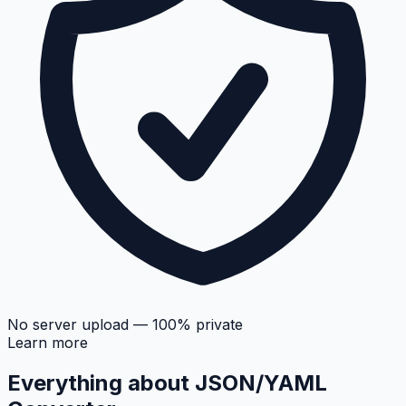
No server upload — 100% private
Learn more
Everything about
JSON/YAML