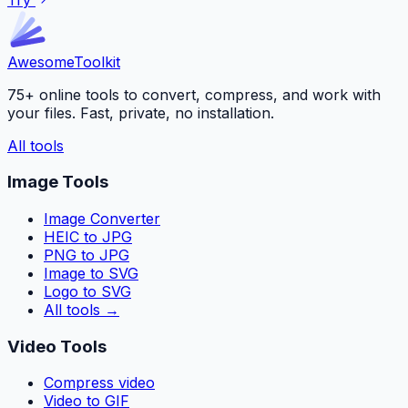
Awesome
Toolkit
75+ online tools to convert, compress, and work with
your files. Fast, private, no installation.
All tools
Image Tools
Image Converter
HEIC to JPG
PNG to JPG
Image to SVG
Logo to SVG
All tools
→
Video Tools
Compress video
Video to GIF