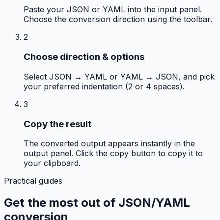
Paste your JSON or YAML into the input panel.
Choose the conversion direction using the toolbar.
2
Choose direction & options
Select JSON → YAML or YAML → JSON, and pick
your preferred indentation (2 or 4 spaces).
3
Copy the result
The converted output appears instantly in the
output panel. Click the copy button to copy it to
your clipboard.
Practical guides
Get the most out of
JSON/YAML
conversion