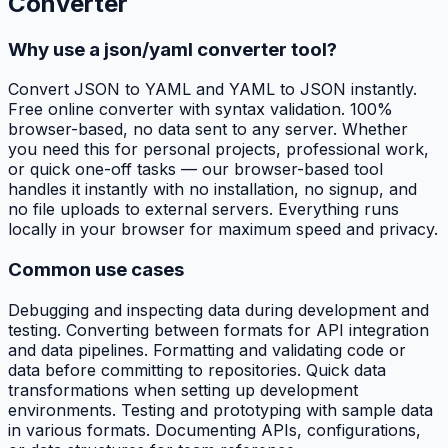
Converter
Why use a json/yaml converter tool?
Convert JSON to YAML and YAML to JSON instantly.
Free online converter with syntax validation. 100%
browser-based, no data sent to any server. Whether
you need this for personal projects, professional work,
or quick one-off tasks — our browser-based tool
handles it instantly with no installation, no signup, and
no file uploads to external servers. Everything runs
locally in your browser for maximum speed and privacy.
Common use cases
Debugging and inspecting data during development and
testing. Converting between formats for API integration
and data pipelines. Formatting and validating code or
data before committing to repositories. Quick data
transformations when setting up development
environments. Testing and prototyping with sample data
in various formats. Documenting APIs, configurations,