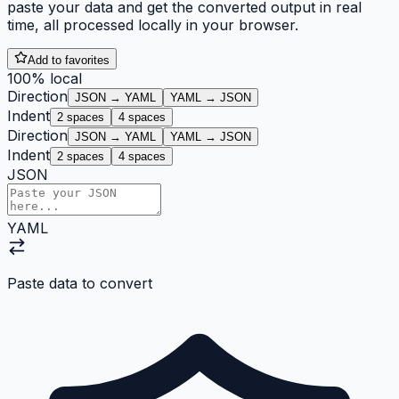
paste your data and get the converted output in real
time, all processed locally in your browser.
Add to favorites
100% local
Direction
JSON → YAML
YAML → JSON
Indent
2
spaces
4
spaces
Direction
JSON → YAML
YAML → JSON
Indent
2
spaces
4
spaces
JSON
YAML
Paste data to convert