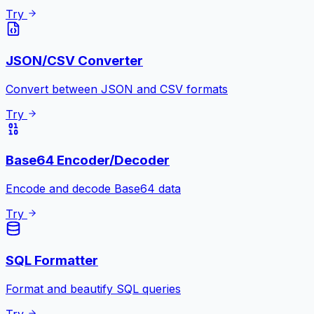
Try
JSON/CSV Converter
Convert between JSON and CSV formats
Try
Base64 Encoder/Decoder
Encode and decode Base64 data
Try
SQL Formatter
Format and beautify SQL queries
Try