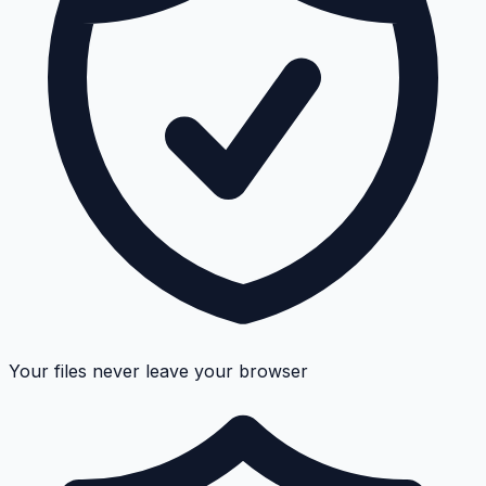
Your files never leave your browser