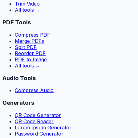
Trim Video
All tools
→
PDF Tools
Compress PDF
Merge PDFs
Split PDF
Reorder PDF
PDF to Image
All tools
→
Audio Tools
Compress Audio
Generators
QR Code Generator
QR Code Reader
Lorem Ipsum Generator
Password Generator