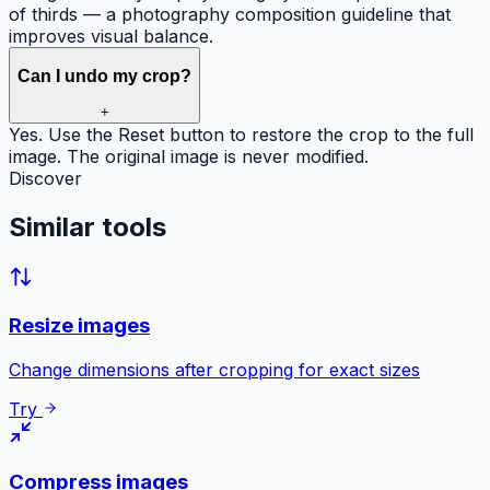
of thirds — a photography composition guideline that
improves visual balance.
Can I undo my crop?
+
Yes. Use the Reset button to restore the crop to the full
image. The original image is never modified.
Discover
Similar
tools
Resize images
Change dimensions after cropping for exact sizes
Try
Compress images