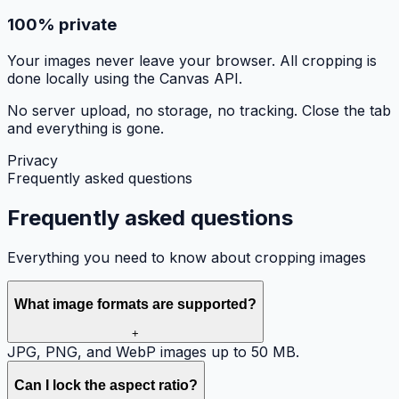
100% private
Your images never leave your browser. All cropping is
done locally using the Canvas API.
No server upload, no storage, no tracking. Close the tab
and everything is gone.
Privacy
Frequently asked questions
Frequently asked
questions
Everything you need to know about cropping images
What image formats are supported?
+
JPG, PNG, and WebP images up to 50 MB.
Can I lock the aspect ratio?