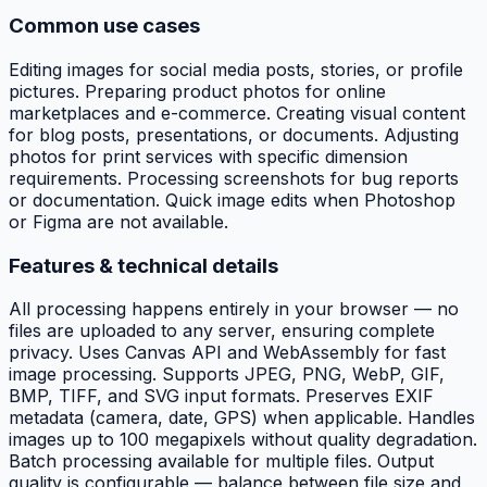
Common use cases
Editing images for social media posts, stories, or profile
pictures. Preparing product photos for online
marketplaces and e-commerce. Creating visual content
for blog posts, presentations, or documents. Adjusting
photos for print services with specific dimension
requirements. Processing screenshots for bug reports
or documentation. Quick image edits when Photoshop
or Figma are not available.
Features & technical details
All processing happens entirely in your browser — no
files are uploaded to any server, ensuring complete
privacy. Uses Canvas API and WebAssembly for fast
image processing. Supports JPEG, PNG, WebP, GIF,
BMP, TIFF, and SVG input formats. Preserves EXIF
metadata (camera, date, GPS) when applicable. Handles
images up to 100 megapixels without quality degradation.
Batch processing available for multiple files. Output
quality is configurable — balance between file size and