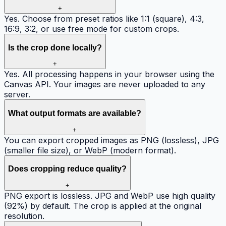
+
Yes. Choose from preset ratios like 1:1 (square), 4:3,
16:9, 3:2, or use free mode for custom crops.
Is the crop done locally?
+
Yes. All processing happens in your browser using the
Canvas API. Your images are never uploaded to any
server.
What output formats are available?
+
You can export cropped images as PNG (lossless), JPG
(smaller file size), or WebP (modern format).
Does cropping reduce quality?
+
PNG export is lossless. JPG and WebP use high quality
(92%) by default. The crop is applied at the original
resolution.