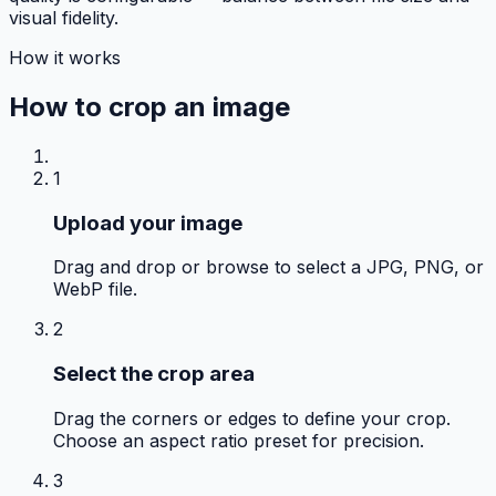
visual fidelity.
How it works
How to
crop an image
1
Upload your image
Drag and drop or browse to select a JPG, PNG, or
WebP file.
2
Select the crop area
Drag the corners or edges to define your crop.
Choose an aspect ratio preset for precision.
3