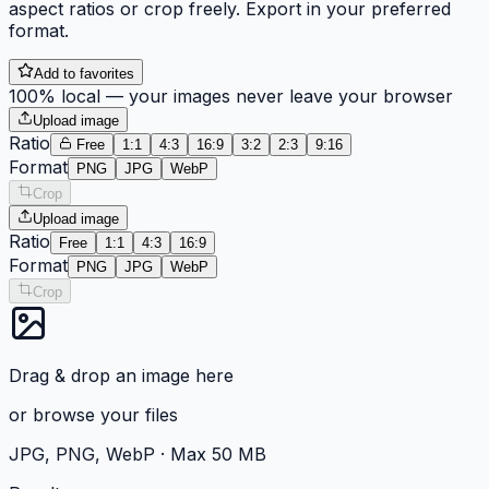
aspect ratios or crop freely. Export in your preferred
format.
Add to favorites
100% local — your images never leave your browser
Upload image
Ratio
Free
1:1
4:3
16:9
3:2
2:3
9:16
Format
PNG
JPG
WebP
Crop
Upload image
Ratio
Free
1:1
4:3
16:9
Format
PNG
JPG
WebP
Crop
Drag & drop an image here
or
browse your files
JPG, PNG, WebP ·
Max 50 MB