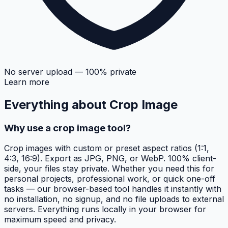
No server upload — 100% private
Learn more
Everything about
Crop Image
Why use a crop image tool?
Crop images with custom or preset aspect ratios (1:1,
4:3, 16:9). Export as JPG, PNG, or WebP. 100% client-
side, your files stay private. Whether you need this for
personal projects, professional work, or quick one-off
tasks — our browser-based tool handles it instantly with
no installation, no signup, and no file uploads to external
servers. Everything runs locally in your browser for
maximum speed and privacy.