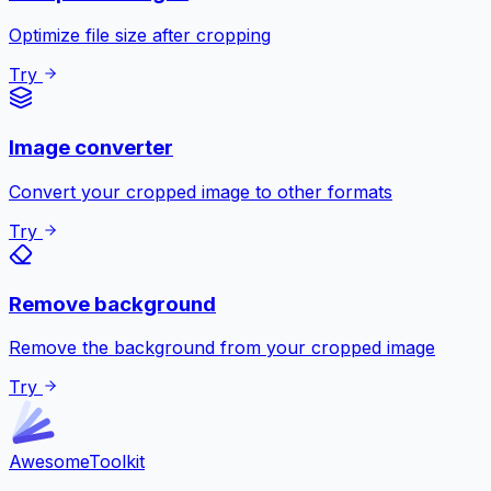
Optimize file size after cropping
Try
Image converter
Convert your cropped image to other formats
Try
Remove background
Remove the background from your cropped image
Try
Awesome
Toolkit