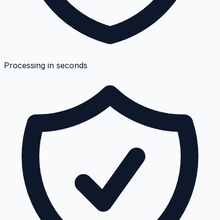
Processing in seconds