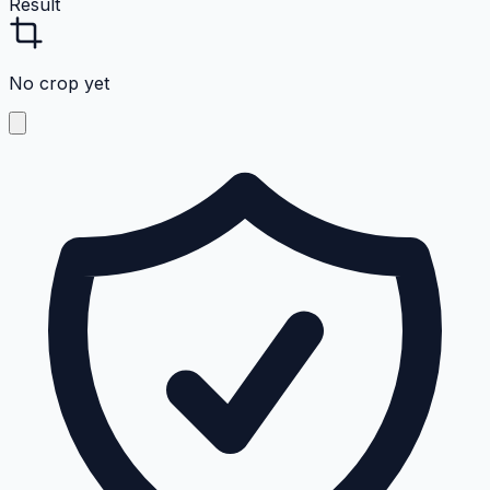
Result
No crop yet