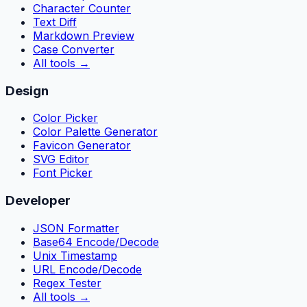
Character Counter
Text Diff
Markdown Preview
Case Converter
All tools
→
Design
Color Picker
Color Palette Generator
Favicon Generator
SVG Editor
Font Picker
Developer
JSON Formatter
Base64 Encode/Decode
Unix Timestamp
URL Encode/Decode
Regex Tester
All tools
→