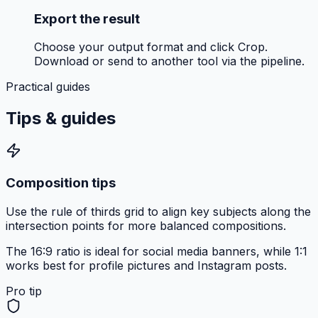
Export the result
Choose your output format and click Crop.
Download or send to another tool via the pipeline.
Practical guides
Tips &
guides
Composition tips
Use the rule of thirds grid to align key subjects along the
intersection points for more balanced compositions.
The 16:9 ratio is ideal for social media banners, while 1:1
works best for profile pictures and Instagram posts.
Pro tip