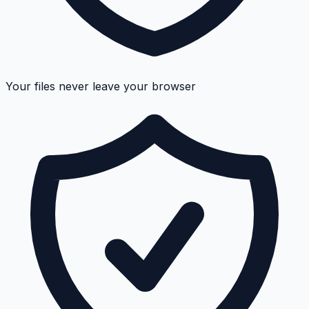
Your files never leave your browser