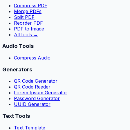
Compress PDF
Merge PDFs
Split PDF
Reorder PDF
PDF to Image
All tools
→
Audio Tools
Compress Audio
Generators
QR Code Generator
QR Code Reader
Lorem Ipsum Generator
Password Generator
UUID Generator
Text Tools
Text Template