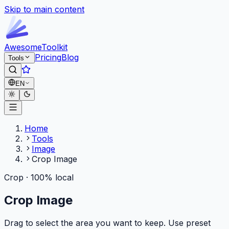
Skip to main content
Awesome
Toolkit
Pricing
Blog
Tools
EN
Home
Tools
Image
Crop Image
Crop · 100% local
Crop Image
Drag to select the area you want to keep. Use preset