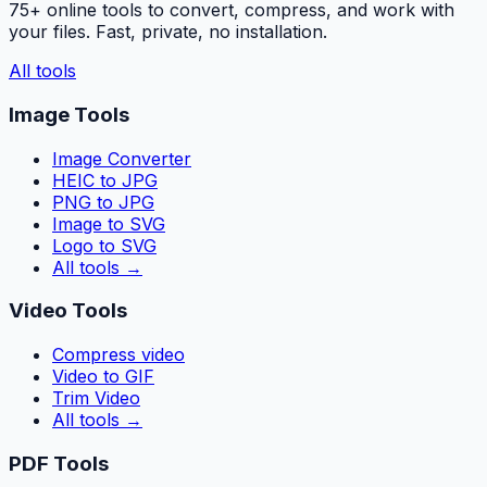
75+ online tools to convert, compress, and work with
your files. Fast, private, no installation.
All tools
Image Tools
Image Converter
HEIC to JPG
PNG to JPG
Image to SVG
Logo to SVG
All tools
→
Video Tools
Compress video
Video to GIF
Trim Video
All tools
→
PDF Tools