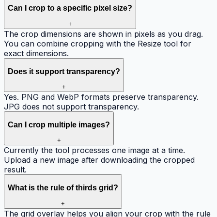
Can I crop to a specific pixel size?
+
The crop dimensions are shown in pixels as you drag.
You can combine cropping with the Resize tool for
exact dimensions.
Does it support transparency?
+
Yes. PNG and WebP formats preserve transparency.
JPG does not support transparency.
Can I crop multiple images?
+
Currently the tool processes one image at a time.
Upload a new image after downloading the cropped
result.
What is the rule of thirds grid?
+
The grid overlay helps you align your crop with the rule