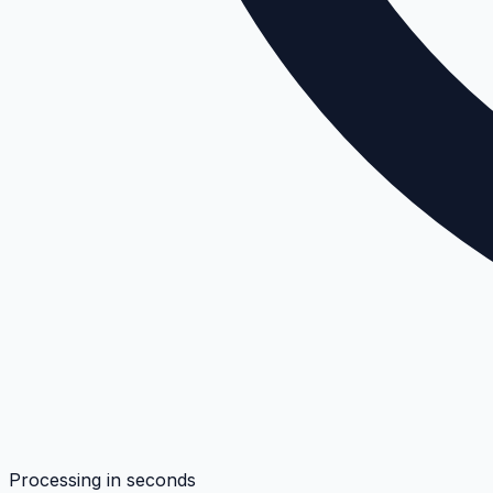
Processing in seconds