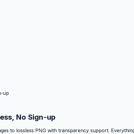
n-up
ess, No Sign-up
 to lossless PNG with transparency support. Everything r