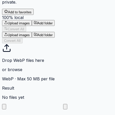
private.
Add to favorites
100% local
Upload images
Add folder
Convert All
Upload images
Add folder
Convert All
Drop WebP files here
or
browse
WebP
·
Max 50 MB per file
Result
No files yet