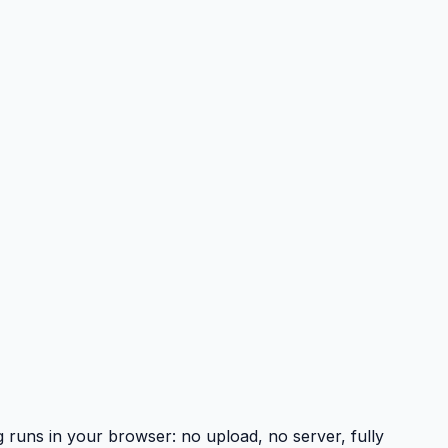
uns in your browser: no upload, no server, fully