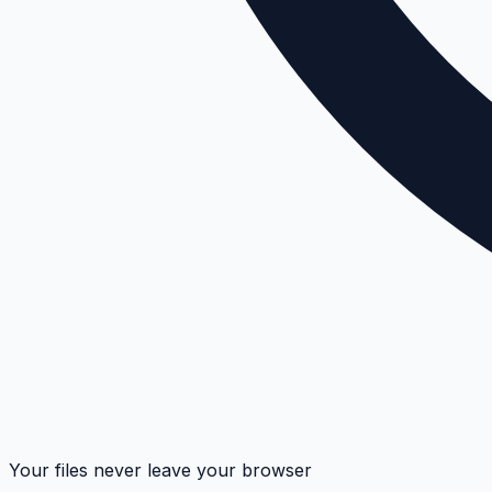
Your files never leave your browser