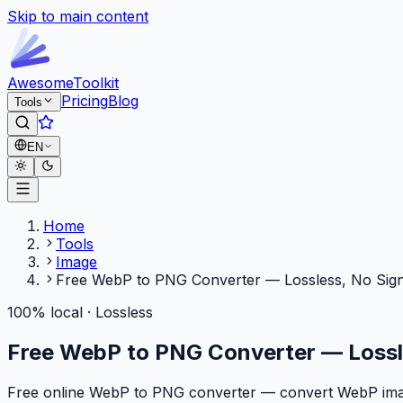
Skip to main content
Awesome
Toolkit
Pricing
Blog
Tools
EN
Home
Tools
Image
Free WebP to PNG Converter — Lossless, No Sig
100% local · Lossless
Free WebP to PNG Converter — Lossl
Free online WebP to PNG converter — convert WebP images