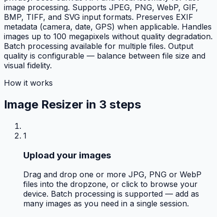
image processing. Supports JPEG, PNG, WebP, GIF,
BMP, TIFF, and SVG input formats. Preserves EXIF
metadata (camera, date, GPS) when applicable. Handles
images up to 100 megapixels without quality degradation.
Batch processing available for multiple files. Output
quality is configurable — balance between file size and
visual fidelity.
How it works
Image Resizer in
3 steps
1
Upload your images
Drag and drop one or more JPG, PNG or WebP
files into the dropzone, or click to browse your
device. Batch processing is supported — add as
many images as you need in a single session.