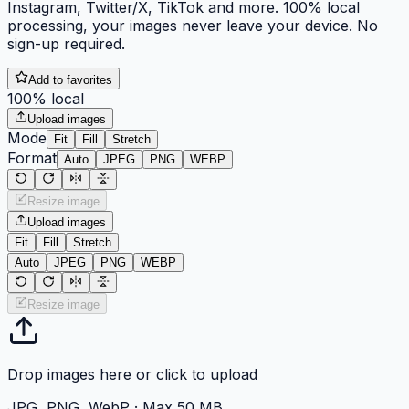
Instagram, Twitter/X, TikTok and more. 100% local
processing, your images never leave your device. No
sign-up required.
Add to favorites
100% local
Upload images
Mode
Fit
Fill
Stretch
Format
Auto
JPEG
PNG
WEBP
Resize image
Upload images
Fit
Fill
Stretch
Auto
JPEG
PNG
WEBP
Resize image
Drop images here or click to upload
JPG, PNG, WebP · Max 50 MB