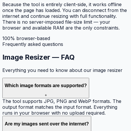
Because the tool is entirely client-side, it works offline
once the page has loaded. You can disconnect from the
internet and continue resizing with full functionality.
There is no server-imposed file-size limit — your
browser and available RAM are the only constraints.
100% browser-based
Frequently asked questions
Image Resizer —
FAQ
Everything you need to know about our image resizer
Which image formats are supported?
+
The tool supports JPG, PNG and WebP formats. The
output format matches the input format. Everything
runs in your browser with no upload required.
Are my images sent over the internet?