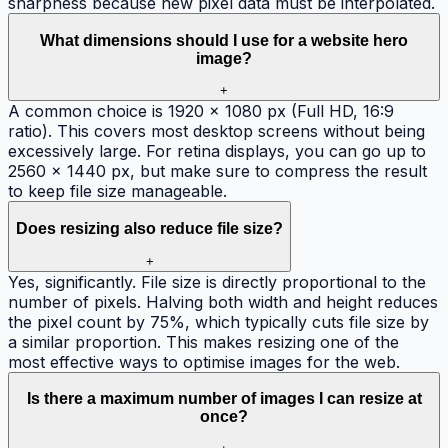
sharpness because new pixel data must be interpolated.
What dimensions should I use for a website hero
image?
+
A common choice is 1920 × 1080 px (Full HD, 16:9
ratio). This covers most desktop screens without being
excessively large. For retina displays, you can go up to
2560 × 1440 px, but make sure to compress the result
to keep file size manageable.
Does resizing also reduce file size?
+
Yes, significantly. File size is directly proportional to the
number of pixels. Halving both width and height reduces
the pixel count by 75%, which typically cuts file size by
a similar proportion. This makes resizing one of the
most effective ways to optimise images for the web.
Is there a maximum number of images I can resize at
once?