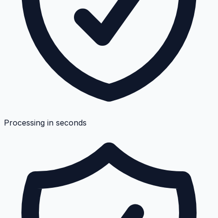
Processing in seconds