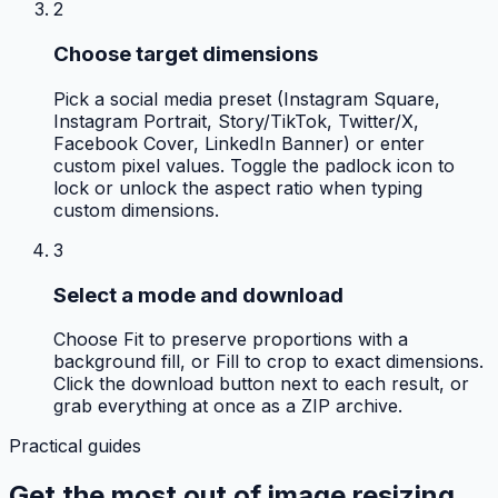
2
Choose target dimensions
Pick a social media preset (Instagram Square,
Instagram Portrait, Story/TikTok, Twitter/X,
Facebook Cover, LinkedIn Banner) or enter
custom pixel values. Toggle the padlock icon to
lock or unlock the aspect ratio when typing
custom dimensions.
3
Select a mode and download
Choose Fit to preserve proportions with a
background fill, or Fill to crop to exact dimensions.
Click the download button next to each result, or
grab everything at once as a ZIP archive.
Practical guides
Get the most out of
image resizing