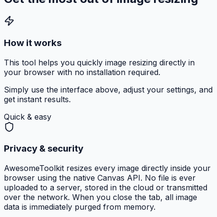
How it works
This tool helps you quickly image resizing directly in
your browser with no installation required.
Simply use the interface above, adjust your settings, and
get instant results.
Quick & easy
Privacy & security
AwesomeToolkit resizes every image directly inside your
browser using the native Canvas API. No file is ever
uploaded to a server, stored in the cloud or transmitted
over the network. When you close the tab, all image
data is immediately purged from memory.