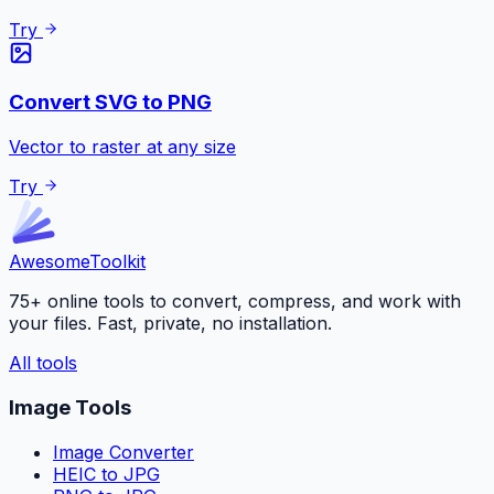
Try
Convert SVG to PNG
Vector to raster at any size
Try
Awesome
Toolkit
75+ online tools to convert, compress, and work with
your files. Fast, private, no installation.
All tools
Image Tools
Image Converter
HEIC to JPG