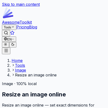
Skip to main content
Awesome
Toolkit
Pricing
Blog
Tools
EN
Home
Tools
Image
Resize an image online
Image · 100% local
Resize an image online
Resize an image online — set exact dimensions for