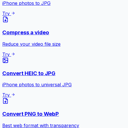
iPhone photos to JPG
Try
Compress a video
Reduce your video file size
Try
Convert HEIC to JPG
iPhone photos to universal JPG
Try
Convert PNG to WebP
Best web format with transparency