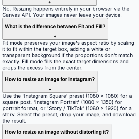
+
No. Resizing happens entirely in your browser via the
Canvas API. Your images never leave your device.
What is the difference between Fit and Fill?
+
Fit mode preserves your image's aspect ratio by scaling
it to fit within the target box, adding a white or
transparent background if the proportions don't match
exactly. Fill mode fills the exact target dimensions and
crops the excess from the center.
How to resize an image for Instagram?
+
Use the 'Instagram Square' preset (1080 × 1080) for a
square post, 'Instagram Portrait' (1080 × 1350) for
portrait format, or 'Story / TikTok' (1080 × 1920) for a
story. Select the preset, drop your image, and download
the result.
How to resize an image without distorting it?