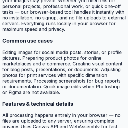
your images stay private. Whether you need this for
personal projects, professional work, or quick one-off
tasks — our browser-based tool handles it instantly with
no installation, no signup, and no file uploads to external
servers. Everything runs locally in your browser for
maximum speed and privacy.
Common use cases
Editing images for social media posts, stories, or profile
pictures. Preparing product photos for online
marketplaces and e-commerce. Creating visual content
for blog posts, presentations, or documents. Adjusting
photos for print services with specific dimension
requirements. Processing screenshots for bug reports
or documentation. Quick image edits when Photoshop
or Figma are not available.
Features & technical details
All processing happens entirely in your browser — no
files are uploaded to any server, ensuring complete
privacy. Uses Canvas API and WebAssembly for fast