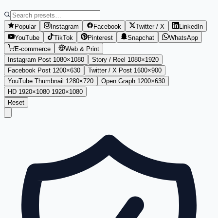
Popular
Instagram
Facebook
Twitter / X
LinkedIn
YouTube
TikTok
Pinterest
Snapchat
WhatsApp
E-commerce
Web & Print
Instagram Post
1080
×
1080
Story / Reel
1080
×
1920
Facebook Post
1200
×
630
Twitter / X Post
1600
×
900
YouTube Thumbnail
1280
×
720
Open Graph
1200
×
630
HD 1920×1080
1920
×
1080
Reset