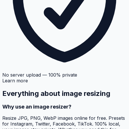
No server upload — 100% private
Learn more
Everything about
image resizing
Why use an image resizer?
Resize JPG, PNG, WebP images online for free. Presets
for Instagram, Twitter, Facebook, TikTok. 100% local,