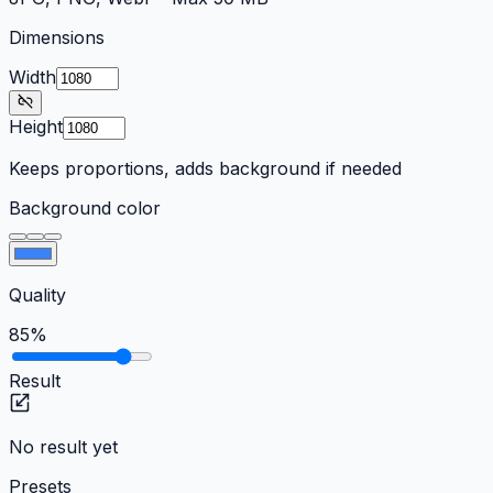
Dimensions
Width
Height
Keeps proportions, adds background if needed
Background color
Quality
85
%
Result
No result yet
Presets