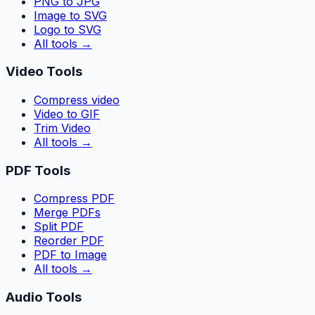
PNG to JPG
Image to SVG
Logo to SVG
All tools
→
Video Tools
Compress video
Video to GIF
Trim Video
All tools
→
PDF Tools
Compress PDF
Merge PDFs
Split PDF
Reorder PDF
PDF to Image
All tools
→
Audio Tools