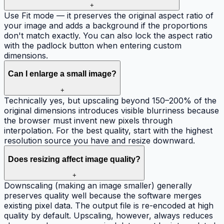
+
Use Fit mode — it preserves the original aspect ratio of
your image and adds a background if the proportions
don't match exactly. You can also lock the aspect ratio
with the padlock button when entering custom
dimensions.
Can I enlarge a small image?
+
Technically yes, but upscaling beyond 150–200% of the
original dimensions introduces visible blurriness because
the browser must invent new pixels through
interpolation. For the best quality, start with the highest
resolution source you have and resize downward.
Does resizing affect image quality?
+
Downscaling (making an image smaller) generally
preserves quality well because the software merges
existing pixel data. The output file is re-encoded at high
quality by default. Upscaling, however, always reduces