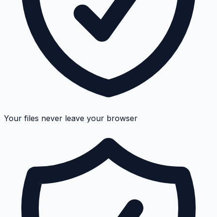
Your files never leave your browser