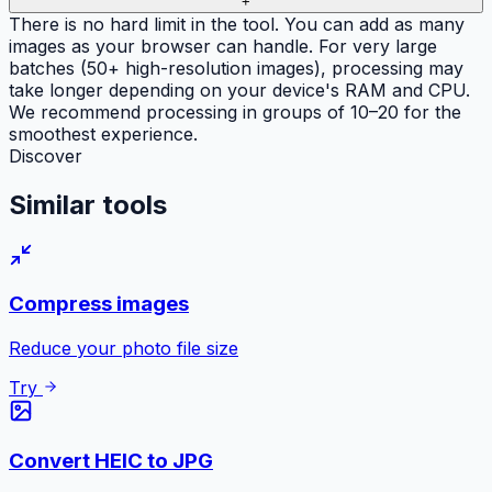
+
There is no hard limit in the tool. You can add as many
images as your browser can handle. For very large
batches (50+ high-resolution images), processing may
take longer depending on your device's RAM and CPU.
We recommend processing in groups of 10–20 for the
smoothest experience.
Discover
Similar
tools
Compress images
Reduce your photo file size
Try
Convert HEIC to JPG