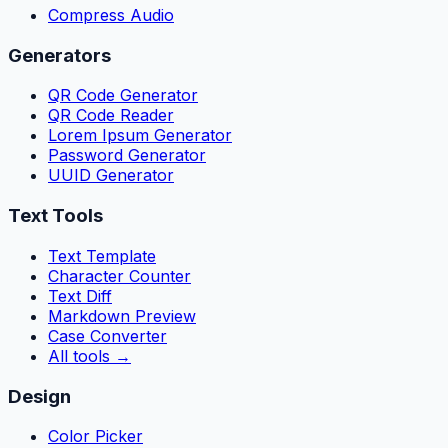
Compress Audio
Generators
QR Code Generator
QR Code Reader
Lorem Ipsum Generator
Password Generator
UUID Generator
Text Tools
Text Template
Character Counter
Text Diff
Markdown Preview
Case Converter
All tools
→
Design
Color Picker